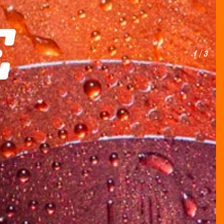
E
1 / 3