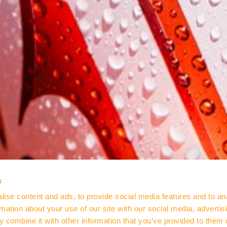
s
ise content and ads, to provide social media features and to an
rmation about your use of our site with our social media, advertis
 combine it with other information that you’ve provided to them o