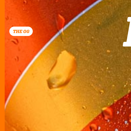
THE OG