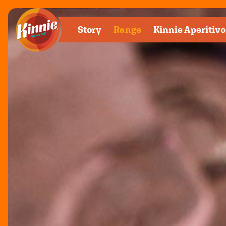
Kinnie Ra
Story
Range
Kinnie
Aperitivo