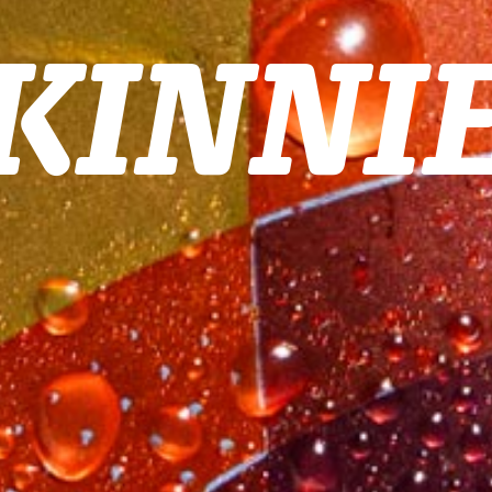
KINNI