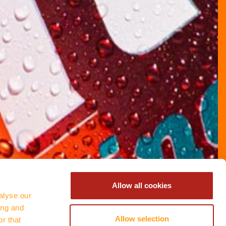
Allow all cookies
alyse our
ing and
Allow selection
r that