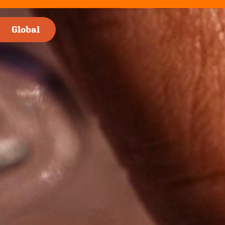
nge
Global