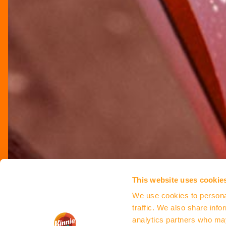
This website uses cookie
We use cookies to personal
traffic. We also share info
analytics partners who may