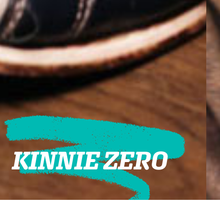
KINNIE ZERO