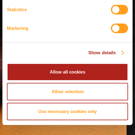
Statistics
Marketing
Show details
Allow all cookies
Allow selection
Use necessary cookies only