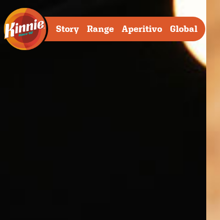
Story
Range
Aperitivo
Global