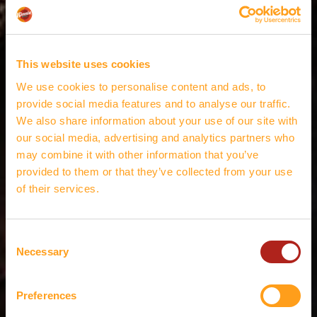
This website uses cookies
We use cookies to personalise content and ads, to
provide social media features and to analyse our traffic.
We also share information about your use of our site with
our social media, advertising and analytics partners who
may combine it with other information that you’ve
provided to them or that they’ve collected from your use
of their services.
Consent
Necessary
Selection
Preferences