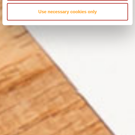
Use necessary cookies only