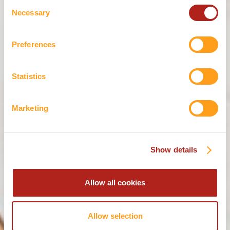
THE KINNIE
Consent
Necessary
Selection
APERITIVO
Preferences
RANGE
Statistics
Are you of legal drinking age?
These products contain alcohol.
Marketing
or
YES
NO
Show details
Allow all cookies
Allow selection