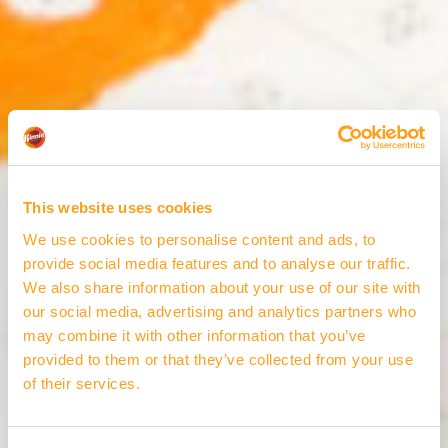
This website uses cookies
We use cookies to personalise content and ads, to
provide social media features and to analyse our traffic.
We also share information about your use of our site with
our social media, advertising and analytics partners who
may combine it with other information that you’ve
provided to them or that they’ve collected from your use
of their services.