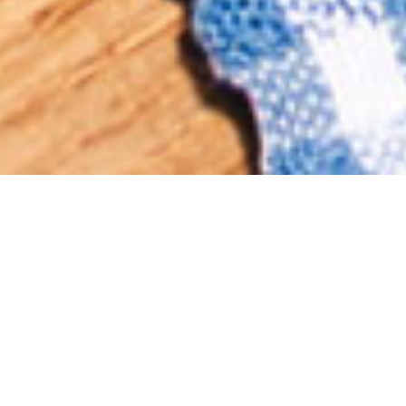
KINNIE SPRITZ
A
R
E
F
R
E
S
H
I
N
G
L
Y
L
I
G
H
T
A
L
C
O
H
O
L
I
C