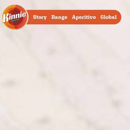
Story
Range
Aperitivo
Global